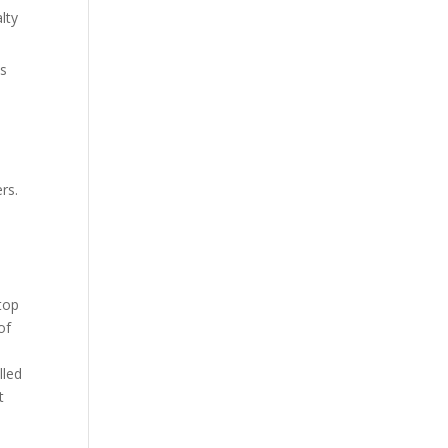
lty
is
rs.
top
of
lled
t