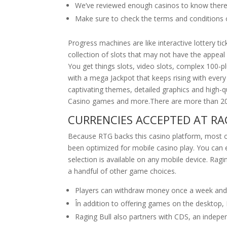
We’ve reviewed enough casinos to know there
Make sure to check the terms and conditions 
Progress machines are like interactive lottery ti
collection of slots that may not have the appeal
You get things slots, video slots, complex 100-pl
with a mega Jackpot that keeps rising with ever
captivating themes, detailed graphics and high-qua
Casino games and more.There are more than 200
CURRENCIES ACCEPTED AT RA
Because RTG backs this casino platform, most of
been optimized for mobile casino play. You can e
selection is available on any mobile device. Rag
a handful of other game choices.
Players can withdraw money once a week and
În addition to offering games on the desktop, 
Raging Bull also partners with CDS, an indepe