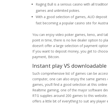
Raging Bull is a serious casino with all tradi
games and unlimited pokies.
With a good selection of games, AUD deposit
fast becoming a popular casino site for Austral
You can enjoy video poker games, keno, and tabl
point in time, there is no live dealer option to
doesn’t offer a large selection of payment option
If you want to deposit money, you get to choos
payment, Bitcoin.
Instant play VS downloadable 
Such comprehensive list of games can be access
computer, one can also enjoy the same games on 
games, you’ll find a good selection at this onlin
Realtime gaming, one of the major software dev
RTG supplies around 200 games to this website. T
offers a little bit of everything to suit any playe