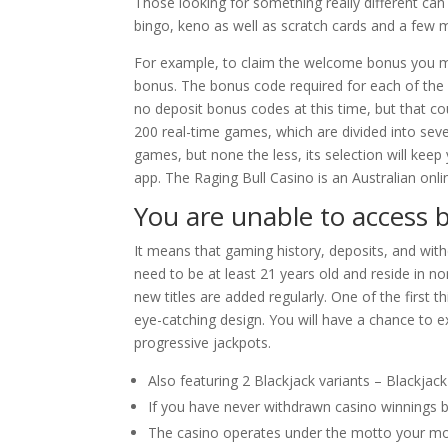
Those looking for something really different can t
bingo, keno as well as scratch cards and a few 
For example, to claim the welcome bonus you 
bonus. The bonus code required for each of the 
no deposit bonus codes at this time, but that co
200 real-time games, which are divided into seve
games, but none the less, its selection will kee
app. The Raging Bull Casino is an Australian onl
You are unable to access 
It means that gaming history, deposits, and with
need to be at least 21 years old and reside in no
new titles are added regularly. One of the first th
eye-catching design. You will have a chance to
progressive jackpots.
Also featuring 2 Blackjack variants – Blackjac
If you have never withdrawn casino winnings b
The casino operates under the motto your mo