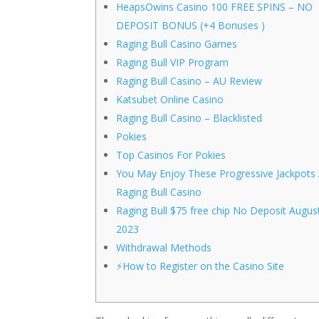
HeapsOwins Casino 100 FREE SPINS – NO
DEPOSIT BONUS (+4 Bonuses )
Raging Bull Casino Games
Raging Bull VIP Program
Raging Bull Casino – AU Review
Katsubet Online Casino
Raging Bull Casino – Blacklisted
Pokies
Top Casinos For Pokies
You May Enjoy These Progressive Jackpots 
Raging Bull Casino
Raging Bull $75 free chip No Deposit Augus
2023
Withdrawal Methods
⚡️How to Register on the Casino Site