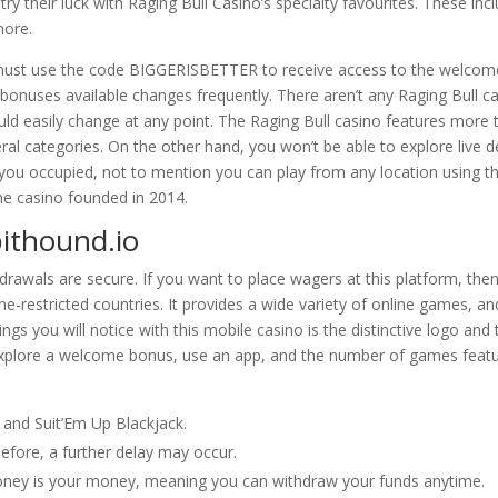
ry their luck with Raging Bull Casino’s specialty favourites. These inc
more.
must use the code BIGGERISBETTER to receive access to the welcom
bonuses available changes frequently. There aren’t any Raging Bull c
uld easily change at any point. The Raging Bull casino features more 
ral categories. On the other hand, you won’t be able to explore live d
p you occupied, not to mention you can play from any location using th
ine casino founded in 2014.
bithound.io
drawals are secure. If you want to place wagers at this platform, the
ne-restricted countries. It provides a wide variety of online games, an
ings you will notice with this mobile casino is the distinctive logo and 
 explore a welcome bonus, use an app, and the number of games featu
k and Suit’Em Up Blackjack.
efore, a further delay may occur.
ney is your money, meaning you can withdraw your funds anytime.