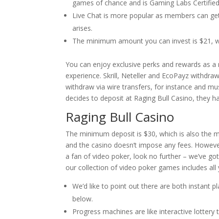
games of chance and is Gaming Labs Certified
Live Chat is more popular as members can get
arises.
The minimum amount you can invest is $21, 
You can enjoy exclusive perks and rewards as a 
experience. Skrill, Neteller and EcoPayz withdraw
withdraw via wire transfers, for instance and m
decides to deposit at Raging Bull Casino, they 
Raging Bull Casino
The minimum deposit is $30, which is also the mi
and the casino doesn’t impose any fees. However
a fan of video poker, look no further – we’ve go
our collection of video poker games includes all 
We’d like to point out there are both instant
below.
Progress machines are like interactive lottery 