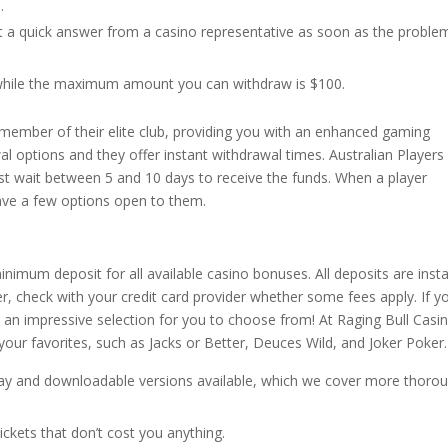
.
 a quick answer from a casino representative as soon as the proble
while the maximum amount you can withdraw is $100.
member of their elite club, providing you with an enhanced gaming
al options and they offer instant withdrawal times. Australian Players
ust wait between 5 and 10 days to receive the funds. When a player
have a few options open to them.
nimum deposit for all available casino bonuses. All deposits are insta
, check with your credit card provider whether some fees apply. If yo
t an impressive selection for you to choose from! At Raging Bull Casi
your favorites, such as Jacks or Better, Deuces Wild, and Joker Poker.
 play and downloadable versions available, which we cover more thoro
tickets that don’t cost you anything.