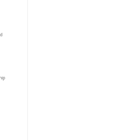
ed
hip
s