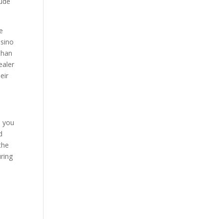
lude
e
asino
than
ealer
eir
n you
d
the
ring