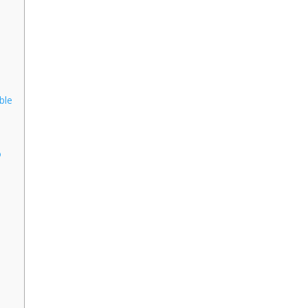
ble
o