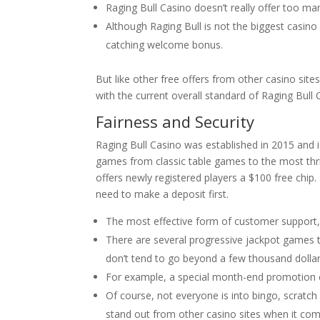
Raging Bull Casino doesn’t really offer too m
Although Raging Bull is not the biggest casino
catching welcome bonus.
But like other free offers from other casino sites
with the current overall standard of Raging Bull 
Fairness and Security
Raging Bull Casino was established in 2015 and 
games from classic table games to the most thr
offers newly registered players a $100 free chip.
need to make a deposit first.
The most effective form of customer support, t
There are several progressive jackpot games t
don’t tend to go beyond a few thousand dollar
For example, a special month-end promotion 
Of course, not everyone is into bingo, scratch 
stand out from other casino sites when it co