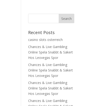
Recent Posts
casino slots osterreich
Chances & Live Gambling
Online Spela Snabbt & Säkert
Hos Leovegas Spor
Chances & Live Gambling
Online Spela Snabbt & Säkert
Hos Leovegas Spor
Chances & Live Gambling
Online Spela Snabbt & Säkert
Hos Leovegas Spor
Chances & Live Gambling