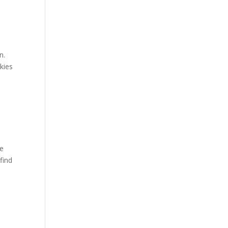
n.
okies
he
find