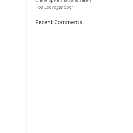
Online Spela Snabbt & Säkert
Hos Leovegas Spor
Recent Comments