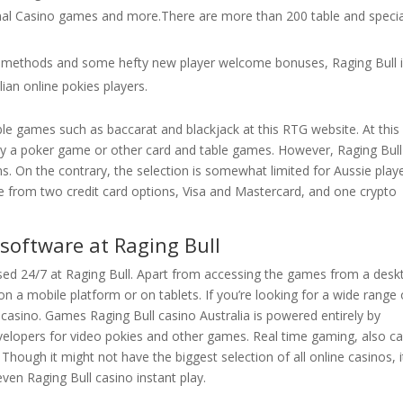
tional Casino games and more.There are more than 200 table and specia
 methods and some hefty new player welcome bonuses, Raging Bull 
ian online pokies players.
e games such as baccarat and blackjack at this RTG website. At this
 play a poker game or other card and table games. However, Raging Bull
s. On the contrary, the selection is somewhat limited for Aussie playe
e from two credit card options, Visa and Mastercard, and one crypto
software at Raging Bull
ed 24/7 at Raging Bull. Apart from accessing the games from a desk
a mobile platform or on tablets. If you’re looking for a wide range 
e casino. Games Raging Bull casino Australia is powered entirely by
elopers for video pokies and other games. Real time gaming, also ca
hough it might not have the biggest selection of all online casinos, i
r even Raging Bull casino instant play.