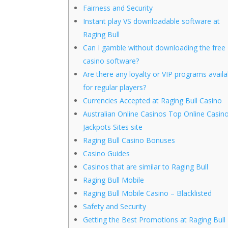
Fairness and Security
Instant play VS downloadable software at
Raging Bull
Can I gamble without downloading the free
casino software?
Are there any loyalty or VIP programs availa
for regular players?
Currencies Accepted at Raging Bull Casino
Australian Online Casinos Top Online Casin
Jackpots Sites site
Raging Bull Casino Bonuses
Casino Guides
Casinos that are similar to Raging Bull
Raging Bull Mobile
Raging Bull Mobile Casino – Blacklisted
Safety and Security
Getting the Best Promotions at Raging Bull