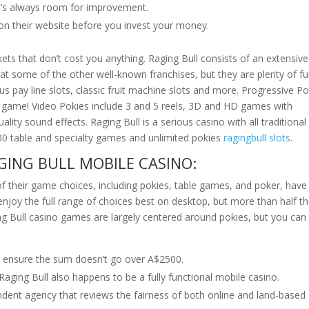
’s always room for improvement.
on their website before you invest your money.
ckets that don’t cost you anything. Raging Bull consists of an extensive
 at some of the other well-known franchises, but they are plenty of fu
us pay line slots, classic fruit machine slots and more. Progressive P
y game! Video Pokies include 3 and 5 reels, 3D and HD games with
lity sound effects. Raging Bull is a serious casino with all traditional
 table and specialty games and unlimited pokies
ragingbull slots
.
GING BULL MOBILE CASINO:
 their game choices, including pokies, table games, and poker, have
njoy the full range of choices best on desktop, but more than half t
ing Bull casino games are largely centered around pokies, but you can 
 ensure the sum doesn’t go over A$2500.
Raging Bull also happens to be a fully functional mobile casino.
ndent agency that reviews the fairness of both online and land-based