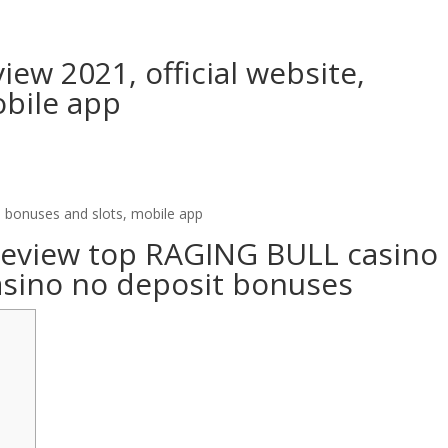
iew 2021, official website,
obile app
e, bonuses and slots, mobile app
eview top RAGING BULL casino
asino no deposit bonuses