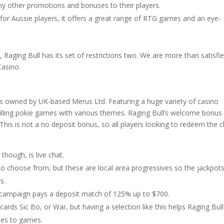
any other promotions and bonuses to their players.
 for Aussie players, it offers a great range of RTG games and an eye-
, Raging Bull has its set of restrictions two. We are more than satisfi
Casino.
is owned by UK-based Merus Ltd. Featuring a huge variety of casino
illing pokie games with various themes. Raging Bull’s welcome bonus
 This is not a no deposit bonus, so all players looking to redeem the c
hough, is live chat.
o choose from, but these are local area progressives so the jackpot
s.
campaign pays a deposit match of 125% up to $700.
cards Sic Bo, or War, but having a selection like this helps Raging Bull
mes to games.