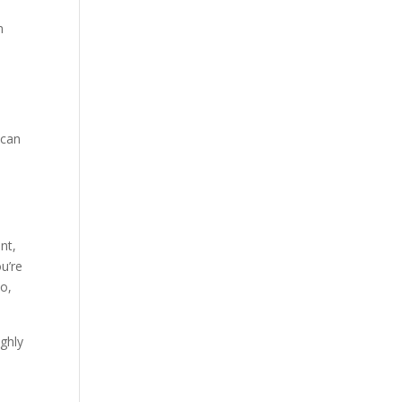
m
 can
nt,
u’re
no,
ughly