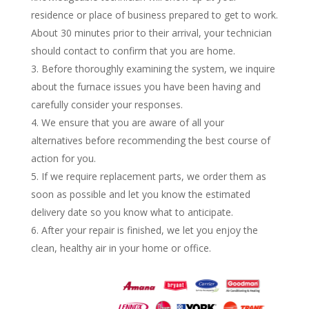
residence or place of business prepared to get to work.
About 30 minutes prior to their arrival, your technician
should contact to confirm that you are home.
Before thoroughly examining the system, we inquire
about the furnace issues you have been having and
carefully consider your responses.
We ensure that you are aware of all your
alternatives before recommending the best course of
action for you.
If we require replacement parts, we order them as
soon as possible and let you know the estimated
delivery date so you know what to anticipate.
After your repair is finished, we let you enjoy the
clean, healthy air in your home or office.