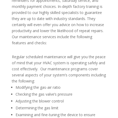
reminders for appointments, Saturday service, and
monthly payment choices. In-depth factory training is
provided to our highly skilled specialists to guarantee
they are up to date with industry standards. They
certainly will even offer you advice on how to increase
productivity and lower the likelihood of repeat repairs.
Our maintenance services include the following
features and checks:
Regular scheduled maintenance will give you the peace
of mind that your HVAC system is operating safely and
cost effectively. Our maintenance programs cover
several aspects of your system’s components including
the following:
Modifying the gas-air ratio
Checking the gas valve’s pressure
Adjusting the blower control
Determining the gas limit
Examining and fine-tuning the device to ensure