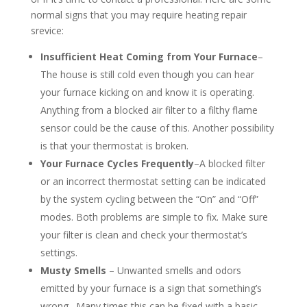
normal signs that you may require heating repair
srevice:
Insufficient Heat Coming from Your Furnace
–
The house is still cold even though you can hear
your furnace kicking on and know it is operating.
Anything from a blocked air filter to a filthy flame
sensor could be the cause of this. Another possibility
is that your thermostat is broken.
Your Furnace Cycles Frequently
–A blocked filter
or an incorrect thermostat setting can be indicated
by the system cycling between the “On” and “Off”
modes. Both problems are simple to fix. Make sure
your filter is clean and check your thermostat’s
settings.
Musty Smells
– Unwanted smells and odors
emitted by your furnace is a sign that something’s
wrong. Many times this can be fixed with a basic