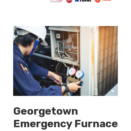
Georgetown
Emergency Furnace