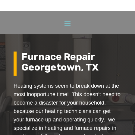
Furnace Repair
Georgetown, TX
Heating systems seem to break down at the
most inopportune time! This doesn’t need to
become a disaster for your household,
because our heating technicians can get
your furnace up and operating quickly. we
specialize in heating and furnace repairs in