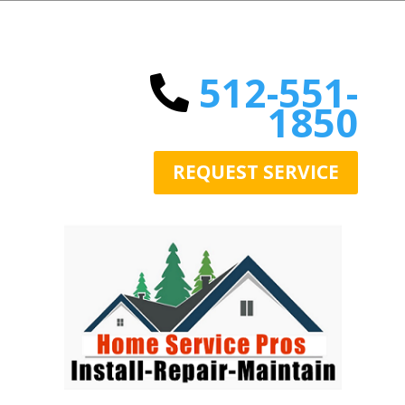
512-551-
1850
REQUEST SERVICE