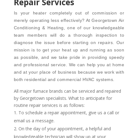
Repair Services
Is your heater completely out of commission or
merely operating less effectively? At Georgetown Air
Conditioning & Heating, one of our knowledgeable
team members will do a thorough inspection to
diagnose the issue before starting on repairs. Our
mission is to get your heat up and running as soon
as possible, and we take pride in providing speedy
and professional service. We can help you at home
and at your place of business because we work with
both residential and commercial HVAC systems.
All major furnace brands can be serviced and repaired
by Georgetown specialists. What to anticipate for
routine repair services is as follows:
To schedule a repair appointment, give us a call or
email us a message.
On the day of your appointment, a helpful and
knowledgeable technician will show up at your