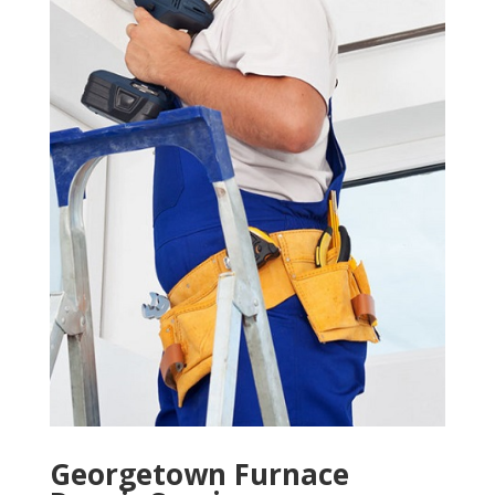
Georgetown Furnace