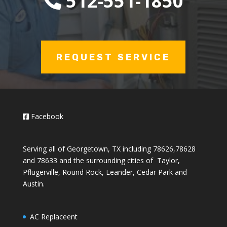
512-551-1850
REQUEST SERVICE
Facebook
Serving all of Georgetown, TX including 78626,78628
and 78633 and the surrounding cities of Taylor,
Pflugerville, Round Rock, Leander, Cedar Park and
Austin.
AC Replaceent