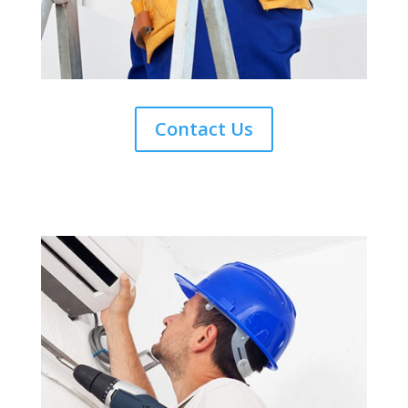
Contact Us