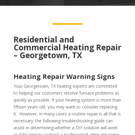
Residential and
Commercial Heating Repair
– Georgetown, TX
Heating Repair Warning Signs
Your Georgetown, TX heating experts are committed
to helping our customers resolve furnace problems as
quickly as possible. If your heating system is more than
fifteen years old, you may want to consider replacing
it. However, in many cases a routine repair is all that is
necessary. the following troubleshooting guide can
assist in determining whether a DIY solution will work
or if it’s time to contact a professional. Here are some