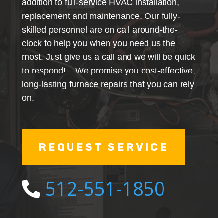
addition to full-service HVAC installation,
replacement and maintenance. Our fully-
skilled personnel are on call around-the-
clock to help you when you need us the
most. Just give us a call and we will be quick
to respond! We promise you cost-effective,
long-lasting furnace repairs that you can rely
on.
REQUEST SERVICE
512-551-1850