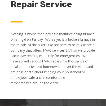
Repair Service
Nothing is worse than having a malfunctioning furnace
on a frigid winter day. Worse yet is a broken furnace in
the middle of the night! We are here to help! We are a
company that offers HVAC services 24/7 so we provide
same-day repairs, especially for emergencies. We
have solved various HVAC repairs for thousands of
local companies and homeowners over the years and
are passionate about keeping your household or
employees safe and in comfortable
temperatures around the clock.