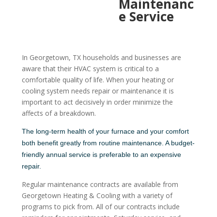
Maintenanc
e Service
In Georgetown, TX households and businesses are
aware that their HVAC system is critical to a
comfortable quality of life. When your heating or
cooling system needs repair or maintenance it is
important to act decisively in order minimize the
affects of a breakdown.
The long-term health of your furnace and your comfort
both benefit greatly from routine maintenance. A budget-
friendly annual service is preferable to an expensive
repair.
Regular maintenance contracts are available from
Georgetown Heating & Cooling with a variety of
programs to pick from. All of our contracts include