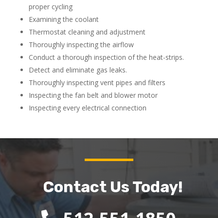
proper cycling
Examining the coolant
Thermostat cleaning and adjustment
Thoroughly inspecting the airflow
Conduct a thorough inspection of the heat-strips.
Detect and eliminate gas leaks.
Thoroughly inspecting vent pipes and filters
Inspecting the fan belt and blower motor
Inspecting every electrical connection
Contact Us Today!