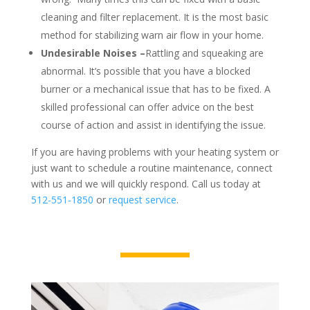
cleaning and filter replacement. It is the most basic
method for stabilizing warn air flow in your home.
Undesirable Noises –
Rattling and squeaking are
abnormal. It’s possible that you have a blocked
burner or a mechanical issue that has to be fixed. A
skilled professional can offer advice on the best
course of action and assist in identifying the issue.
If you are having problems with your heating system or
just want to schedule a routine maintenance, connect
with us and we will quickly respond. Call us today at
512-551-1850
or
request service
.