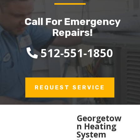
Call For Emergency
Repairs!
512-551-1850
REQUEST SERVICE
Georgetow
n Heating
System