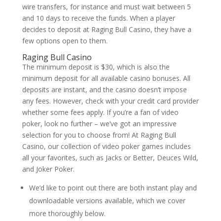
wire transfers, for instance and must wait between 5
and 10 days to receive the funds. When a player
decides to deposit at Raging Bull Casino, they have a
few options open to them.
Raging Bull Casino
The minimum deposit is $30, which is also the
minimum deposit for all available casino bonuses. All
deposits are instant, and the casino doesn’t impose
any fees. However, check with your credit card provider
whether some fees apply. If you’re a fan of video
poker, look no further – we’ve got an impressive
selection for you to choose from! At Raging Bull
Casino, our collection of video poker games includes
all your favorites, such as Jacks or Better, Deuces Wild,
and Joker Poker.
We’d like to point out there are both instant play and
downloadable versions available, which we cover
more thoroughly below.