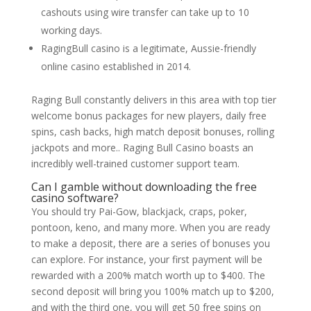
cashouts using wire transfer can take up to 10
working days.
RagingBull casino is a legitimate, Aussie-friendly
online casino established in 2014.
Raging Bull constantly delivers in this area with top tier
welcome bonus packages for new players, daily free
spins, cash backs, high match deposit bonuses, rolling
jackpots and more.. Raging Bull Casino boasts an
incredibly well-trained customer support team.
Can I gamble without downloading the free
casino software?
You should try Pai-Gow, blackjack, craps, poker,
pontoon, keno, and many more. When you are ready
to make a deposit, there are a series of bonuses you
can explore. For instance, your first payment will be
rewarded with a 200% match worth up to $400. The
second deposit will bring you 100% match up to $200,
and with the third one, you will get 50 free spins on