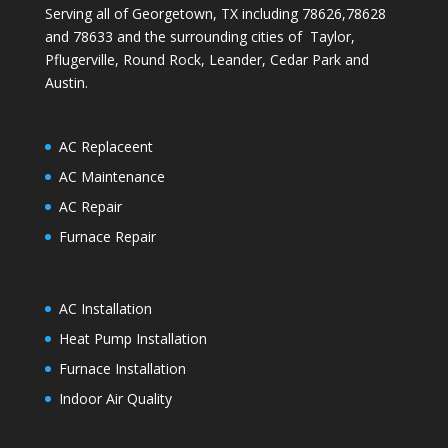
Serving all of Georgetown, TX including 78626,78628
and 78633 and the surrounding cities of Taylor,
Pflugerville, Round Rock, Leander, Cedar Park and
Austin.
AC Replaceent
AC Maintenance
AC Repair
Furnace Repair
AC Installation
Heat Pump Installation
Furnace Installation
Indoor Air Quality