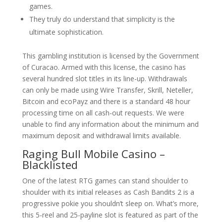
games.
They truly do understand that simplicity is the
ultimate sophistication.
This gambling institution is licensed by the Government
of Curacao. Armed with this license, the casino has
several hundred slot titles in its line-up. Withdrawals
can only be made using Wire Transfer, Skrill, Neteller,
Bitcoin and ecoPayz and there is a standard 48 hour
processing time on all cash-out requests. We were
unable to find any information about the minimum and
maximum deposit and withdrawal limits available.
Raging Bull Mobile Casino –
Blacklisted
One of the latest RTG games can stand shoulder to
shoulder with its initial releases as Cash Bandits 2 is a
progressive pokie you shouldn’t sleep on. What’s more,
this 5-reel and 25-payline slot is featured as part of the