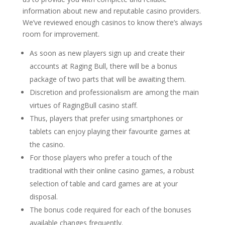
information about new and reputable casino providers.
We’ve reviewed enough casinos to know there’s always
room for improvement.
As soon as new players sign up and create their
accounts at Raging Bull, there will be a bonus
package of two parts that will be awaiting them.
Discretion and professionalism are among the main
virtues of RagingBull casino staff.
Thus, players that prefer using smartphones or
tablets can enjoy playing their favourite games at
the casino.
For those players who prefer a touch of the
traditional with their online casino games, a robust
selection of table and card games are at your
disposal.
The bonus code required for each of the bonuses
available changes frequently.