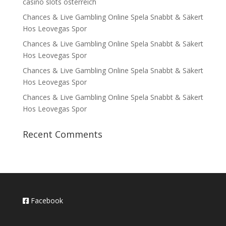
casino slots osterreich
Chances & Live Gambling Online Spela Snabbt & Säkert
Hos Leovegas Spor
Chances & Live Gambling Online Spela Snabbt & Säkert
Hos Leovegas Spor
Chances & Live Gambling Online Spela Snabbt & Säkert
Hos Leovegas Spor
Chances & Live Gambling Online Spela Snabbt & Säkert
Hos Leovegas Spor
Recent Comments
Facebook