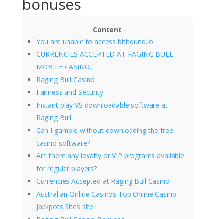
bonuses
Content
You are unable to access bithound.io
CURRENCIES ACCEPTED AT RAGING BULL
MOBILE CASINO:
Raging Bull Casino
Fairness and Security
Instant play VS downloadable software at
Raging Bull
Can I gamble without downloading the free
casino software?
Are there any loyalty or VIP programs available
for regular players?
Currencies Accepted at Raging Bull Casino
Australian Online Casinos Top Online Casino
Jackpots Sites site