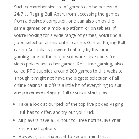
Such comprehensive list of games can be accessed
24/7 at Raging Bull. Apart from accessing the games
from a desktop computer, one can also enjoy the
same games on a mobile platform or on tablets. If
you’re looking for a wide range of games, you’ll find a
good selection at this online casino. Games Raging Bull
casino Australia is powered entirely by Realtime
gaming, one of the major software developers for
video pokies and other games. Real time gaming, also
called RTG supplies around 200 games to this website.
Though it might not have the biggest selection of all
online casinos, it offers a little bit of everything to suit
any player even Raging Bull casino instant play.
Take a look at our pick of the top five pokies Raging
Bull has to offer, and try out your luck.
All players have a 24-hour toll free hotline, live chat
and e-mail options.
However, it is important to keep in mind that