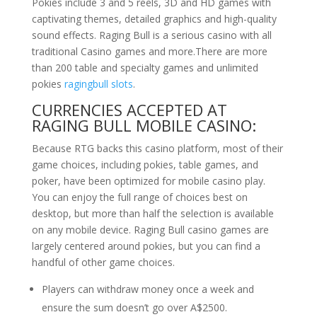
Pokies include 3 and 5 reels, 3D and HD games with
captivating themes, detailed graphics and high-quality
sound effects. Raging Bull is a serious casino with all
traditional Casino games and more.There are more
than 200 table and specialty games and unlimited
pokies
ragingbull slots
.
CURRENCIES ACCEPTED AT
RAGING BULL MOBILE CASINO:
Because RTG backs this casino platform, most of their
game choices, including pokies, table games, and
poker, have been optimized for mobile casino play.
You can enjoy the full range of choices best on
desktop, but more than half the selection is available
on any mobile device. Raging Bull casino games are
largely centered around pokies, but you can find a
handful of other game choices.
Players can withdraw money once a week and
ensure the sum doesn’t go over A$2500.