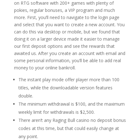
on RTG software with 200+ games with plenty of
pokies, regular bonuses, a VIP program and much
more. First, you’ll need to navigate to the login page
and select that you want to create a new account. You
can do this via desktop or mobile, but we found that
doing it on a larger device made it easier to manage
our first deposit options and see the rewards that
awaited us. After you create an account with email and
some personal information, you’ll be able to add real
money to your online bankroll.
The instant play mode offer player more than 100
titles, while the downloadable version features
double.
The minimum withdrawal is $100, and the maximum
weekly limit for withdrawals is $2,500.
There aren’t any Raging Bull casino no deposit bonus
codes at this time, but that could easily change at
any point.