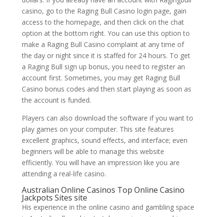
casino, go to the Raging Bull Casino login page, gain
access to the homepage, and then click on the chat
option at the bottom right. You can use this option to
make a Raging Bull Casino complaint at any time of
the day or night since it is staffed for 24 hours. To get
a Raging Bull sign up bonus, you need to register an
account first. Sometimes, you may get Raging Bull
Casino bonus codes and then start playing as soon as
the account is funded.
Players can also download the software if you want to
play games on your computer. This site features
excellent graphics, sound effects, and interface; even
beginners will be able to manage this website
efficiently. You will have an impression like you are
attending a real-life casino.
Australian Online Casinos Top Online Casino
Jackpots Sites site
His experience in the online casino and gambling space