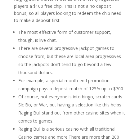
players a $100 free chip. This is not a no deposit
bonus, so all players looking to redeem the chip need
to make a deposit first.
The most effective form of customer support,
though, is live chat.
There are several progressive jackpot games to
choose from, but these are local area progressives
so the jackpots don’t tend to go beyond a few
thousand dollars.
For example, a special month-end promotion
campaign pays a deposit match of 125% up to $700.
Of course, not everyone is into bingo, scratch cards
Sic Bo, or War, but having a selection like this helps
Raging Bull stand out from other casino sites when it
comes to games.
Raging Bull is a serious casino with all traditional
Casino games and more.There are more than 200