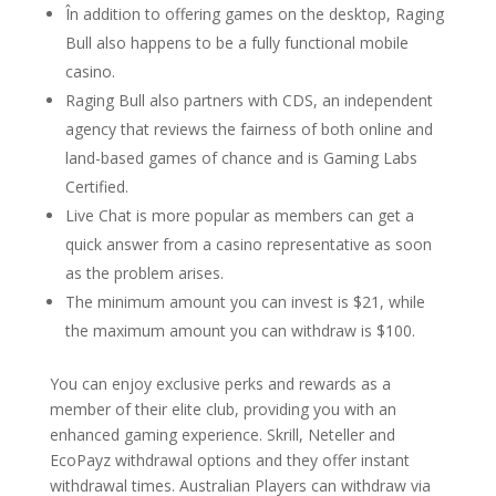
În addition to offering games on the desktop, Raging
Bull also happens to be a fully functional mobile
casino.
Raging Bull also partners with CDS, an independent
agency that reviews the fairness of both online and
land-based games of chance and is Gaming Labs
Certified.
Live Chat is more popular as members can get a
quick answer from a casino representative as soon
as the problem arises.
The minimum amount you can invest is $21, while
the maximum amount you can withdraw is $100.
You can enjoy exclusive perks and rewards as a
member of their elite club, providing you with an
enhanced gaming experience. Skrill, Neteller and
EcoPayz withdrawal options and they offer instant
withdrawal times. Australian Players can withdraw via