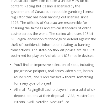
in Australia allows him to take a unique view on his
content. Raging Bull Casino is licensed by the
government of Curacao, a reputable gambling license
regulator that has been handing out licenses since
1996. The officials of Curacao are responsible for
ensuring the fairness and ethical standards of online
casino across the world. The casino also uses 128-bit
SSL digital encryption technology to defend against the
theft of confidential information relating to banking
transactions. The state-of- the- art pokies are all 100%
optimized for play on Android and iOS mobile devices.
You’ll find an impressive selection of slots, including
progressive jackpots, real series video slots, bonus
round slots, and 3 reel classics – there’s something
for every type of player!
All in all, RagingBull casino players have a total of six
deposit options at their disposal – VISA, MasterCard,
Bitcoin, Skrill, Neteller, NeoSurf Eco.