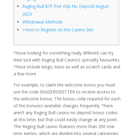
Raging Bull $75 free chip No Deposit August
2023
Withdrawal Methods
⚡️How to Register on the Casino Site
Those looking for something really different can try
their luck with Raging Bull Casino’s specialty favourites.
These include bingo, keno as well as scratch cards and
a few more.
For example, to claim the welcome bonus you must
use the code BIGGERISBETTER to receive access to
the welcome bonus. The bonus code required for each
of the bonuses available changes frequently. There
aren’t any Raging Bull casino no deposit bonus codes
at this time, but that could easily change at any point.
The Raging Bull casino features more than 200 real-
time games, which are divided into several categories.