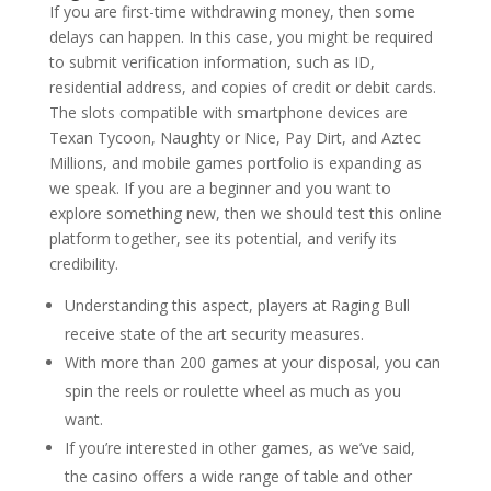
If you are first-time withdrawing money, then some
delays can happen. In this case, you might be required
to submit verification information, such as ID,
residential address, and copies of credit or debit cards.
The slots compatible with smartphone devices are
Texan Tycoon, Naughty or Nice, Pay Dirt, and Aztec
Millions, and mobile games portfolio is expanding as
we speak. If you are a beginner and you want to
explore something new, then we should test this online
platform together, see its potential, and verify its
credibility.
Understanding this aspect, players at Raging Bull
receive state of the art security measures.
With more than 200 games at your disposal, you can
spin the reels or roulette wheel as much as you
want.
If you’re interested in other games, as we’ve said,
the casino offers a wide range of table and other