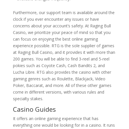
Furthermore, our support team is available around the
clock if you ever encounter any issues or have
concerns about your account’s safety. At Raging Bull
Casino, we prioritize your peace of mind so that you
can focus on enjoying the best online gaming
experience possible. RTG is the sole supplier of games
at Raging Bull Casino, and it provides it with more than
200 games. You will be able to find 3-reel and 5-reel
pokies such as Coyote Cash, Cash Bandits 2, and
Lucha Libre. RTG also provides the casino with other
gaming genres such as Roulette, Blackjack, Video
Poker, Baccarat, and more. All of these other games
come in different versions, with various rules and
specialty stakes.
Casino Guides
It offers an online gaming experience that has
everything one would be looking for in a casino. It runs