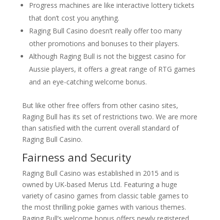
Progress machines are like interactive lottery tickets
that don’t cost you anything.
Raging Bull Casino doesn’t really offer too many
other promotions and bonuses to their players.
Although Raging Bull is not the biggest casino for
Aussie players, it offers a great range of RTG games
and an eye-catching welcome bonus.
But like other free offers from other casino sites,
Raging Bull has its set of restrictions two. We are more
than satisfied with the current overall standard of
Raging Bull Casino.
Fairness and Security
Raging Bull Casino was established in 2015 and is
owned by UK-based Merus Ltd. Featuring a huge
variety of casino games from classic table games to
the most thrilling pokie games with various themes.
Raging Bull’s welcome bonus offers newly registered