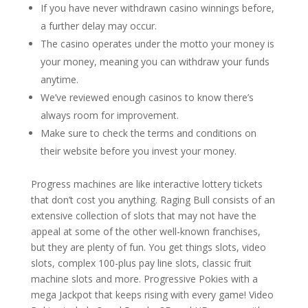
If you have never withdrawn casino winnings before,
a further delay may occur.
The casino operates under the motto your money is
your money, meaning you can withdraw your funds
anytime.
We’ve reviewed enough casinos to know there’s
always room for improvement.
Make sure to check the terms and conditions on
their website before you invest your money.
Progress machines are like interactive lottery tickets
that don’t cost you anything. Raging Bull consists of an
extensive collection of slots that may not have the
appeal at some of the other well-known franchises,
but they are plenty of fun. You get things slots, video
slots, complex 100-plus pay line slots, classic fruit
machine slots and more. Progressive Pokies with a
mega Jackpot that keeps rising with every game! Video