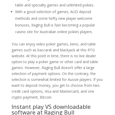
table and specialty games and unlimited pokies.
With a good selection of games, AUD deposit
methods and some hefty new player welcome
bonuses, Raging Bull is fast becoming a popular
casino site for Australian online pokies players.
You can enjoy video poker games, keno, and table
games such as baccarat and blackjack at this RTG
website. At this point in time, there is no live dealer
option to play a poker game or other card and table
games. However, Raging Bull doesn’t offer a large
selection of payment options. On the contrary, the
selection is somewhat limited for Aussie players. If you
want to deposit money, you get to choose from two
credit card options, Visa and Mastercard, and one
crypto payment, Bitcoin.
Instant play VS downloadable
software at Raging Bull