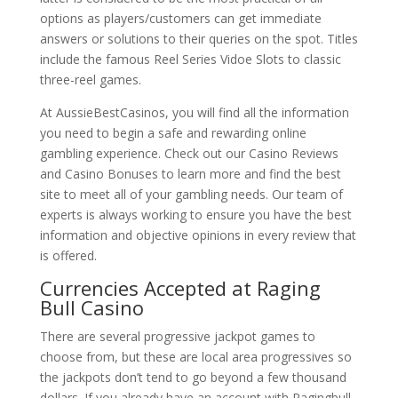
options as players/customers can get immediate
answers or solutions to their queries on the spot. Titles
include the famous Reel Series Vidoe Slots to classic
three-reel games.
At AussieBestCasinos, you will find all the information
you need to begin a safe and rewarding online
gambling experience. Check out our Casino Reviews
and Casino Bonuses to learn more and find the best
site to meet all of your gambling needs. Our team of
experts is always working to ensure you have the best
information and objective opinions in every review that
is offered.
Currencies Accepted at Raging
Bull Casino
There are several progressive jackpot games to
choose from, but these are local area progressives so
the jackpots don’t tend to go beyond a few thousand
dollars. If you already have an account with Ragingbull