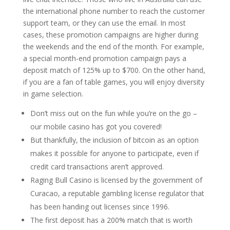
the international phone number to reach the customer
support team, or they can use the email. In most
cases, these promotion campaigns are higher during
the weekends and the end of the month. For example,
a special month-end promotion campaign pays a
deposit match of 125% up to $700. On the other hand,
if you are a fan of table games, you will enjoy diversity
in game selection.
Don’t miss out on the fun while you’re on the go –
our mobile casino has got you covered!
But thankfully, the inclusion of bitcoin as an option
makes it possible for anyone to participate, even if
credit card transactions aren’t approved.
Raging Bull Casino is licensed by the government of
Curacao, a reputable gambling license regulator that
has been handing out licenses since 1996.
The first deposit has a 200% match that is worth