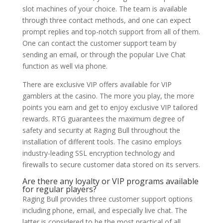
slot machines of your choice. The team is available
through three contact methods, and one can expect
prompt replies and top-notch support from all of them.
One can contact the customer support team by
sending an email, or through the popular Live Chat
function as well via phone.
There are exclusive VIP offers available for VIP
gamblers at the casino. The more you play, the more
points you earn and get to enjoy exclusive VIP tailored
rewards. RTG guarantees the maximum degree of
safety and security at Raging Bull throughout the
installation of different tools. The casino employs
industry-leading SSL encryption technology and
firewalls to secure customer data stored on its servers.
Are there any loyalty or VIP programs available
for regular players?
Raging Bull provides three customer support options
including phone, email, and especially live chat. The
latter is considered to be the most practical of all