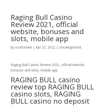
Raging Bull Casino
Review 2021, official
website, bonuses and
slots, mobile app
by
scottshank
|
Apr 27, 2022
|
Uncategorized
Raging Bull Casino Review 2021, official website,
bonuses and slots, mobile app
RAGING BULL casino
review top RAGING BULL
casino slots, RAGING
BULL casino no deposit