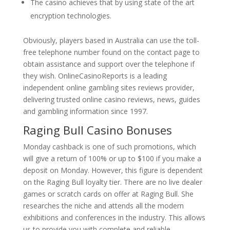
The casino achieves that by using state of the art
encryption technologies.
Obviously, players based in Australia can use the toll-
free telephone number found on the contact page to
obtain assistance and support over the telephone if
they wish. OnlineCasinoReports is a leading
independent online gambling sites reviews provider,
delivering trusted online casino reviews, news, guides
and gambling information since 1997.
Raging Bull Casino Bonuses
Monday cashback is one of such promotions, which
will give a return of 100% or up to $100 if you make a
deposit on Monday. However, this figure is dependent
on the Raging Bull loyalty tier. There are no live dealer
games or scratch cards on offer at Raging Bull. She
researches the niche and attends all the modern
exhibitions and conferences in the industry. This allows
us to provide you with complete and reliable