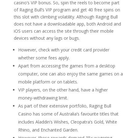
casino’s VIP bonus. So, spin the reels to become part
of Raging Bull’s VIP program and get 40 free spins on
this slot with climbing volatility. Although Raging Bull
does not have a downloadable app, both Android and
iOS users can access the site through their mobile
devices without any lags or bugs.
However, check with your credit card provider
whether some fees apply.
Apart from accessing the games from a desktop
computer, one can also enjoy the same games on a
mobile platform or on tablets.
VIP players, on the other hand, have a higher
money-withdrawing limit.
As part of their extensive portfolio, Raging Bull
Casino has some of Australia’s favourite titles that
includes Aladdin’s Wishes, Cleopatra’s Gold, White
Rhino, and Enchanted Garden.
However, these rewards demand 35x wagering