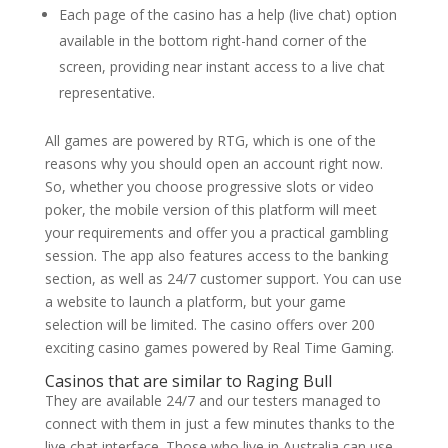
Each page of the casino has a help (live chat) option
available in the bottom right-hand corner of the
screen, providing near instant access to a live chat
representative.
All games are powered by RTG, which is one of the
reasons why you should open an account right now.
So, whether you choose progressive slots or video
poker, the mobile version of this platform will meet
your requirements and offer you a practical gambling
session. The app also features access to the banking
section, as well as 24/7 customer support. You can use
a website to launch a platform, but your game
selection will be limited. The casino offers over 200
exciting casino games powered by Real Time Gaming.
Casinos that are similar to Raging Bull
They are available 24/7 and our testers managed to
connect with them in just a few minutes thanks to the
live chat interface. Those who live in Australia can use