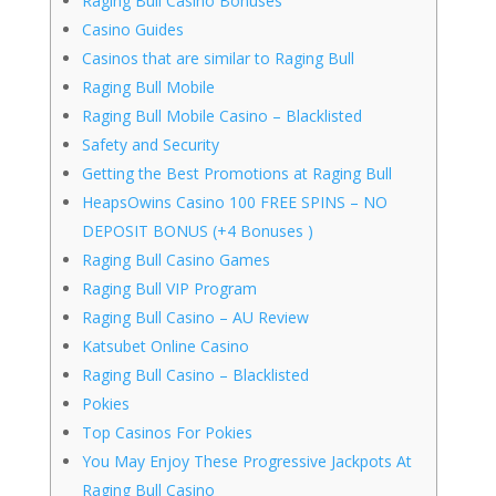
Raging Bull Casino Bonuses
Casino Guides
Casinos that are similar to Raging Bull
Raging Bull Mobile
Raging Bull Mobile Casino – Blacklisted
Safety and Security
Getting the Best Promotions at Raging Bull
HeapsOwins Casino 100 FREE SPINS – NO
DEPOSIT BONUS (+4 Bonuses )
Raging Bull Casino Games
Raging Bull VIP Program
Raging Bull Casino – AU Review
Katsubet Online Casino
Raging Bull Casino – Blacklisted
Pokies
Top Casinos For Pokies
You May Enjoy These Progressive Jackpots At
Raging Bull Casino