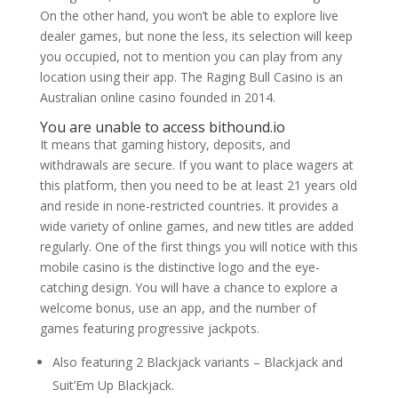
On the other hand, you won’t be able to explore live
dealer games, but none the less, its selection will keep
you occupied, not to mention you can play from any
location using their app. The Raging Bull Casino is an
Australian online casino founded in 2014.
You are unable to access bithound.io
It means that gaming history, deposits, and
withdrawals are secure. If you want to place wagers at
this platform, then you need to be at least 21 years old
and reside in none-restricted countries. It provides a
wide variety of online games, and new titles are added
regularly. One of the first things you will notice with this
mobile casino is the distinctive logo and the eye-
catching design. You will have a chance to explore a
welcome bonus, use an app, and the number of
games featuring progressive jackpots.
Also featuring 2 Blackjack variants – Blackjack and
Suit’Em Up Blackjack.