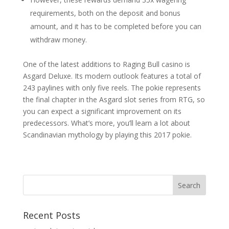
requirements, both on the deposit and bonus
amount, and it has to be completed before you can
withdraw money.
One of the latest additions to Raging Bull casino is
Asgard Deluxe. Its modern outlook features a total of
243 paylines with only five reels. The pokie represents
the final chapter in the Asgard slot series from RTG, so
you can expect a significant improvement on its
predecessors. What’s more, you’ll learn a lot about
Scandinavian mythology by playing this 2017 pokie.
Recent Posts