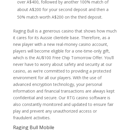
over A$400, followed by another 100% match of
about A$200 for your second deposit and then a
50% match worth A$200 on the third deposit.
Raging Bull is a generous casino that shows how much
it cares for its Aussie clientele base. Therefore, as a
new player with a new real-money casino account,
players will become eligible for a one-time-only gift,
which is the AU$100 Free Chip Tomorrow Offer. You’ll
never have to worry about safety and security at our
casino, as we’re committed to providing a protected
environment for all our players. With the use of
advanced encryption technology, your personal
information and financial transactions are always kept
confidential and secure. Our RTG casino software is
also constantly monitored and updated to ensure fair
play and prevent any unauthorized access or
fraudulent activities.
Raging Bull Mobile