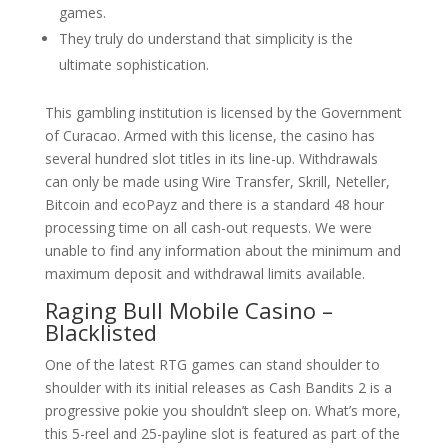
games.
They truly do understand that simplicity is the
ultimate sophistication.
This gambling institution is licensed by the Government
of Curacao. Armed with this license, the casino has
several hundred slot titles in its line-up. Withdrawals
can only be made using Wire Transfer, Skrill, Neteller,
Bitcoin and ecoPayz and there is a standard 48 hour
processing time on all cash-out requests. We were
unable to find any information about the minimum and
maximum deposit and withdrawal limits available.
Raging Bull Mobile Casino –
Blacklisted
One of the latest RTG games can stand shoulder to
shoulder with its initial releases as Cash Bandits 2 is a
progressive pokie you shouldn’t sleep on. What’s more,
this 5-reel and 25-payline slot is featured as part of the