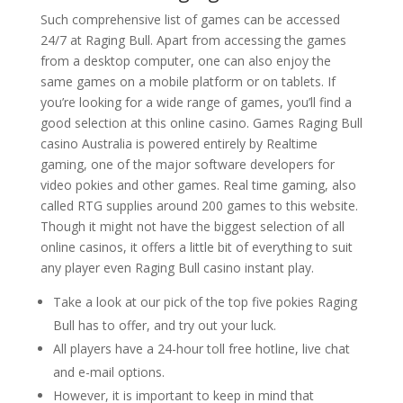
Such comprehensive list of games can be accessed
24/7 at Raging Bull. Apart from accessing the games
from a desktop computer, one can also enjoy the
same games on a mobile platform or on tablets. If
you’re looking for a wide range of games, you’ll find a
good selection at this online casino. Games Raging Bull
casino Australia is powered entirely by Realtime
gaming, one of the major software developers for
video pokies and other games. Real time gaming, also
called RTG supplies around 200 games to this website.
Though it might not have the biggest selection of all
online casinos, it offers a little bit of everything to suit
any player even Raging Bull casino instant play.
Take a look at our pick of the top five pokies Raging
Bull has to offer, and try out your luck.
All players have a 24-hour toll free hotline, live chat
and e-mail options.
However, it is important to keep in mind that