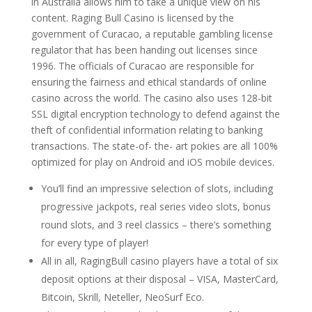
in Australia allows him to take a unique view on his
content. Raging Bull Casino is licensed by the
government of Curacao, a reputable gambling license
regulator that has been handing out licenses since
1996. The officials of Curacao are responsible for
ensuring the fairness and ethical standards of online
casino across the world. The casino also uses 128-bit
SSL digital encryption technology to defend against the
theft of confidential information relating to banking
transactions. The state-of- the- art pokies are all 100%
optimized for play on Android and iOS mobile devices.
You’ll find an impressive selection of slots, including
progressive jackpots, real series video slots, bonus
round slots, and 3 reel classics – there’s something
for every type of player!
All in all, RagingBull casino players have a total of six
deposit options at their disposal – VISA, MasterCard,
Bitcoin, Skrill, Neteller, NeoSurf Eco.