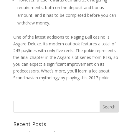
requirements, both on the deposit and bonus
amount, and it has to be completed before you can
withdraw money.
One of the latest additions to Raging Bull casino is
Asgard Deluxe. Its modern outlook features a total of
243 paylines with only five reels. The pokie represents
the final chapter in the Asgard slot series from RTG, so
you can expect a significant improvement on its
predecessors. What’s more, you’ll learn a lot about
Scandinavian mythology by playing this 2017 pokie.
Recent Posts