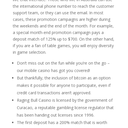
the international phone number to reach the customer
support team, or they can use the email. In most
cases, these promotion campaigns are higher during
the weekends and the end of the month. For example,
a special month-end promotion campaign pays a
deposit match of 125% up to $700. On the other hand,
if you are a fan of table games, you will enjoy diversity
in game selection.
Don’t miss out on the fun while you’re on the go –
our mobile casino has got you covered!
But thankfully, the inclusion of bitcoin as an option
makes it possible for anyone to participate, even if
credit card transactions aren’t approved.
Raging Bull Casino is licensed by the government of
Curacao, a reputable gambling license regulator that
has been handing out licenses since 1996.
The first deposit has a 200% match that is worth