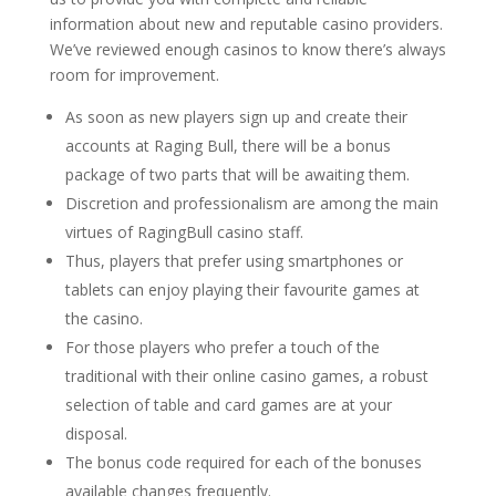
information about new and reputable casino providers.
We’ve reviewed enough casinos to know there’s always
room for improvement.
As soon as new players sign up and create their
accounts at Raging Bull, there will be a bonus
package of two parts that will be awaiting them.
Discretion and professionalism are among the main
virtues of RagingBull casino staff.
Thus, players that prefer using smartphones or
tablets can enjoy playing their favourite games at
the casino.
For those players who prefer a touch of the
traditional with their online casino games, a robust
selection of table and card games are at your
disposal.
The bonus code required for each of the bonuses
available changes frequently.