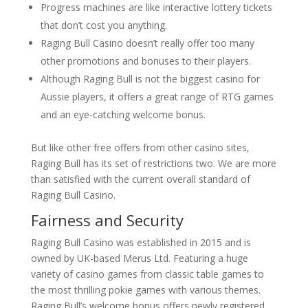
Progress machines are like interactive lottery tickets
that don’t cost you anything.
Raging Bull Casino doesn’t really offer too many
other promotions and bonuses to their players.
Although Raging Bull is not the biggest casino for
Aussie players, it offers a great range of RTG games
and an eye-catching welcome bonus.
But like other free offers from other casino sites,
Raging Bull has its set of restrictions two. We are more
than satisfied with the current overall standard of
Raging Bull Casino.
Fairness and Security
Raging Bull Casino was established in 2015 and is
owned by UK-based Merus Ltd. Featuring a huge
variety of casino games from classic table games to
the most thrilling pokie games with various themes.
Raging Bull’s welcome bonus offers newly registered