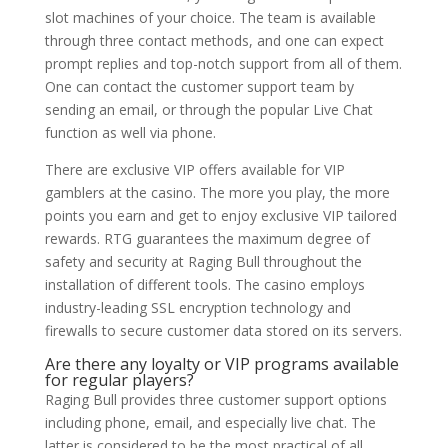
slot machines of your choice. The team is available
through three contact methods, and one can expect
prompt replies and top-notch support from all of them.
One can contact the customer support team by
sending an email, or through the popular Live Chat
function as well via phone.
There are exclusive VIP offers available for VIP
gamblers at the casino. The more you play, the more
points you earn and get to enjoy exclusive VIP tailored
rewards. RTG guarantees the maximum degree of
safety and security at Raging Bull throughout the
installation of different tools. The casino employs
industry-leading SSL encryption technology and
firewalls to secure customer data stored on its servers.
Are there any loyalty or VIP programs available
for regular players?
Raging Bull provides three customer support options
including phone, email, and especially live chat. The
latter is considered to be the most practical of all