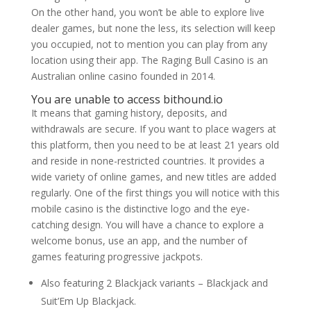
On the other hand, you won’t be able to explore live
dealer games, but none the less, its selection will keep
you occupied, not to mention you can play from any
location using their app. The Raging Bull Casino is an
Australian online casino founded in 2014.
You are unable to access bithound.io
It means that gaming history, deposits, and
withdrawals are secure. If you want to place wagers at
this platform, then you need to be at least 21 years old
and reside in none-restricted countries. It provides a
wide variety of online games, and new titles are added
regularly. One of the first things you will notice with this
mobile casino is the distinctive logo and the eye-
catching design. You will have a chance to explore a
welcome bonus, use an app, and the number of
games featuring progressive jackpots.
Also featuring 2 Blackjack variants – Blackjack and
Suit’Em Up Blackjack.