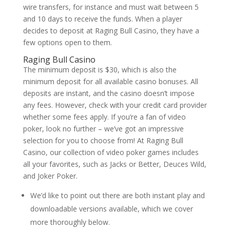
wire transfers, for instance and must wait between 5
and 10 days to receive the funds. When a player
decides to deposit at Raging Bull Casino, they have a
few options open to them.
Raging Bull Casino
The minimum deposit is $30, which is also the
minimum deposit for all available casino bonuses. All
deposits are instant, and the casino doesn’t impose
any fees. However, check with your credit card provider
whether some fees apply. If you’re a fan of video
poker, look no further – we’ve got an impressive
selection for you to choose from! At Raging Bull
Casino, our collection of video poker games includes
all your favorites, such as Jacks or Better, Deuces Wild,
and Joker Poker.
We’d like to point out there are both instant play and
downloadable versions available, which we cover
more thoroughly below.