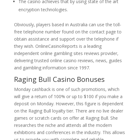
The casino achieves that by using state of the art
encryption technologies.
Obviously, players based in Australia can use the toll-
free telephone number found on the contact page to
obtain assistance and support over the telephone if
they wish. OnlineCasinoReports is a leading
independent online gambling sites reviews provider,
delivering trusted online casino reviews, news, guides
and gambling information since 1997.
Raging Bull Casino Bonuses
Monday cashback is one of such promotions, which
will give a return of 100% or up to $100 if you make a
deposit on Monday. However, this figure is dependent
on the Raging Bull loyalty tier. There are no live dealer
games or scratch cards on offer at Raging Bull. She
researches the niche and attends all the modern
exhibitions and conferences in the industry. This allows
us to provide you with complete and reliable