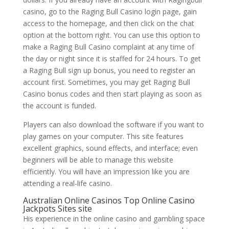
casino, go to the Raging Bull Casino login page, gain
access to the homepage, and then click on the chat
option at the bottom right. You can use this option to
make a Raging Bull Casino complaint at any time of
the day or night since it is staffed for 24 hours. To get
a Raging Bull sign up bonus, you need to register an
account first. Sometimes, you may get Raging Bull
Casino bonus codes and then start playing as soon as
the account is funded.
Players can also download the software if you want to
play games on your computer. This site features
excellent graphics, sound effects, and interface; even
beginners will be able to manage this website
efficiently. You will have an impression like you are
attending a real-life casino.
Australian Online Casinos Top Online Casino
Jackpots Sites site
His experience in the online casino and gambling space