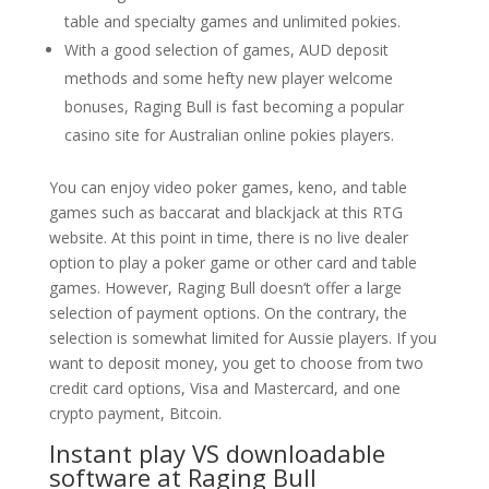
table and specialty games and unlimited pokies.
With a good selection of games, AUD deposit
methods and some hefty new player welcome
bonuses, Raging Bull is fast becoming a popular
casino site for Australian online pokies players.
You can enjoy video poker games, keno, and table
games such as baccarat and blackjack at this RTG
website. At this point in time, there is no live dealer
option to play a poker game or other card and table
games. However, Raging Bull doesn’t offer a large
selection of payment options. On the contrary, the
selection is somewhat limited for Aussie players. If you
want to deposit money, you get to choose from two
credit card options, Visa and Mastercard, and one
crypto payment, Bitcoin.
Instant play VS downloadable
software at Raging Bull