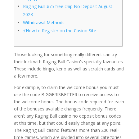
Raging Bull $75 free chip No Deposit August
2023
Withdrawal Methods
⚡️How to Register on the Casino Site
Those looking for something really different can try
their luck with Raging Bull Casino’s specialty favourites.
These include bingo, keno as well as scratch cards and
a few more.
For example, to claim the welcome bonus you must
use the code BIGGERISBETTER to receive access to
the welcome bonus. The bonus code required for each
of the bonuses available changes frequently. There
aren’t any Raging Bull casino no deposit bonus codes
at this time, but that could easily change at any point.
The Raging Bull casino features more than 200 real-
time games, which are divided into several categories.