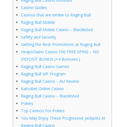
Raging Bull Casino Bonuses
Casino Guides
Casinos that are similar to Raging Bull
Raging Bull Mobile
Raging Bull Mobile Casino – Blacklisted
Safety and Security
Getting the Best Promotions at Raging Bull
HeapsOwins Casino 100 FREE SPINS – NO
DEPOSIT BONUS (+4 Bonuses )
Raging Bull Casino Games
Raging Bull VIP Program
Raging Bull Casino – AU Review
Katsubet Online Casino
Raging Bull Casino – Blacklisted
Pokies
Top Casinos For Pokies
You May Enjoy These Progressive Jackpots At
Raging Bull Casino