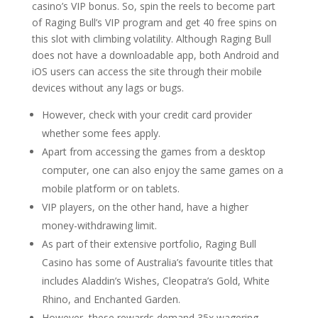
casino’s VIP bonus. So, spin the reels to become part
of Raging Bull’s VIP program and get 40 free spins on
this slot with climbing volatility. Although Raging Bull
does not have a downloadable app, both Android and
iOS users can access the site through their mobile
devices without any lags or bugs.
However, check with your credit card provider
whether some fees apply.
Apart from accessing the games from a desktop
computer, one can also enjoy the same games on a
mobile platform or on tablets.
VIP players, on the other hand, have a higher
money-withdrawing limit.
As part of their extensive portfolio, Raging Bull
Casino has some of Australia’s favourite titles that
includes Aladdin’s Wishes, Cleopatra’s Gold, White
Rhino, and Enchanted Garden.
However, these rewards demand 35x wagering