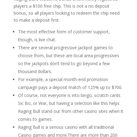
players a $100 free chip. This is not a no deposit
bonus, so all players looking to redeem the chip need
to make a deposit first.
The most effective form of customer support,
though, is live chat.
There are several progressive jackpot games to
choose from, but these are local area progressives
so the jackpots don’t tend to go beyond a few
thousand dollars.
For example, a special month-end promotion
campaign pays a deposit match of 125% up to $700.
Of course, not everyone is into bingo, scratch cards
Sic Bo, or War, but having a selection like this helps
Raging Bull stand out from other casino sites when it
comes to games.
Raging Bull is a serious casino with all traditional
Casino games and more.There are more than 200