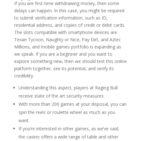
If you are first-time withdrawing money, then some
delays can happen. In this case, you might be required
to submit verification information, such as ID,
residential address, and copies of credit or debit cards.
The slots compatible with smartphone devices are
Texan Tycoon, Naughty or Nice, Pay Dirt, and Aztec
Millions, and mobile games portfolio is expanding as
we speak. If you are a beginner and you want to
explore something new, then we should test this online
platform together, see its potential, and verify its
credibility.
Understanding this aspect, players at Raging Bull
receive state of the art security measures.
With more than 200 games at your disposal, you can
spin the reels or roulette wheel as much as you
want.
If you’re interested in other games, as we’ve said,
the casino offers a wide range of table and other