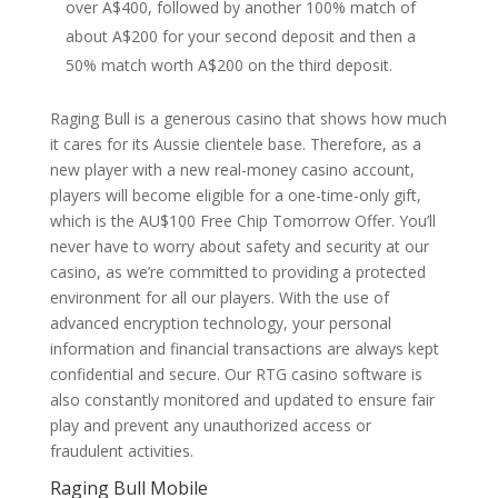
over A$400, followed by another 100% match of
about A$200 for your second deposit and then a
50% match worth A$200 on the third deposit.
Raging Bull is a generous casino that shows how much
it cares for its Aussie clientele base. Therefore, as a
new player with a new real-money casino account,
players will become eligible for a one-time-only gift,
which is the AU$100 Free Chip Tomorrow Offer. You’ll
never have to worry about safety and security at our
casino, as we’re committed to providing a protected
environment for all our players. With the use of
advanced encryption technology, your personal
information and financial transactions are always kept
confidential and secure. Our RTG casino software is
also constantly monitored and updated to ensure fair
play and prevent any unauthorized access or
fraudulent activities.
Raging Bull Mobile