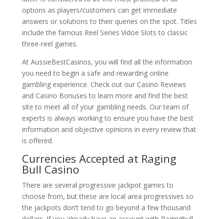
options as players/customers can get immediate
answers or solutions to their queries on the spot. Titles
include the famous Reel Series Vidoe Slots to classic
three-reel games.
At AussieBestCasinos, you will find all the information
you need to begin a safe and rewarding online
gambling experience. Check out our Casino Reviews
and Casino Bonuses to learn more and find the best
site to meet all of your gambling needs. Our team of
experts is always working to ensure you have the best
information and objective opinions in every review that
is offered.
Currencies Accepted at Raging
Bull Casino
There are several progressive jackpot games to
choose from, but these are local area progressives so
the jackpots don’t tend to go beyond a few thousand
dollars. If you already have an account with Ragingbull