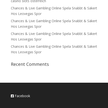
casino slots osterreich
Chances & Live Gambling Online Spela Snabbt & Säkert
Hos Leovegas Spor
Chances & Live Gambling Online Spela Snabbt & Säkert
Hos Leovegas Spor
Chances & Live Gambling Online Spela Snabbt & Säkert
Hos Leovegas Spor
Chances & Live Gambling Online Spela Snabbt & Säkert
Hos Leovegas Spor
Recent Comments
Facebook