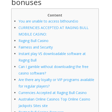
bonuses
Content
You are unable to access bithound.io
CURRENCIES ACCEPTED AT RAGING BULL
MOBILE CASINO:
Raging Bull Casino
Fairness and Security
Instant play VS downloadable software at
Raging Bull
Can I gamble without downloading the free
casino software?
Are there any loyalty or VIP programs available
for regular players?
Currencies Accepted at Raging Bull Casino
Australian Online Casinos Top Online Casino
Jackpots Sites site