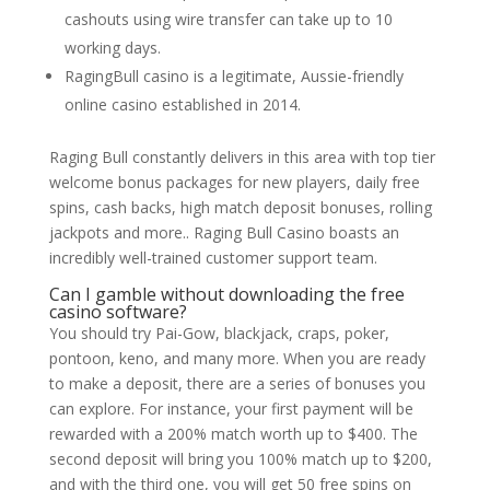
cashouts using wire transfer can take up to 10
working days.
RagingBull casino is a legitimate, Aussie-friendly
online casino established in 2014.
Raging Bull constantly delivers in this area with top tier
welcome bonus packages for new players, daily free
spins, cash backs, high match deposit bonuses, rolling
jackpots and more.. Raging Bull Casino boasts an
incredibly well-trained customer support team.
Can I gamble without downloading the free
casino software?
You should try Pai-Gow, blackjack, craps, poker,
pontoon, keno, and many more. When you are ready
to make a deposit, there are a series of bonuses you
can explore. For instance, your first payment will be
rewarded with a 200% match worth up to $400. The
second deposit will bring you 100% match up to $200,
and with the third one, you will get 50 free spins on