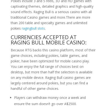
Pokies include 3 and 5 reels, 3D and HD games with
captivating themes, detailed graphics and high-quality
sound effects. Raging Bull is a serious casino with all
traditional Casino games and more.There are more
than 200 table and specialty games and unlimited
pokies
ragingbull slots
.
CURRENCIES ACCEPTED AT
RAGING BULL MOBILE CASINO:
Because RTG backs this casino platform, most of their
game choices, including pokies, table games, and
poker, have been optimized for mobile casino play.
You can enjoy the full range of choices best on
desktop, but more than half the selection is available
on any mobile device. Raging Bull casino games are
largely centered around pokies, but you can find a
handful of other game choices.
Players can withdraw money once a week and
ensure the sum doesn’t go over A$2500.