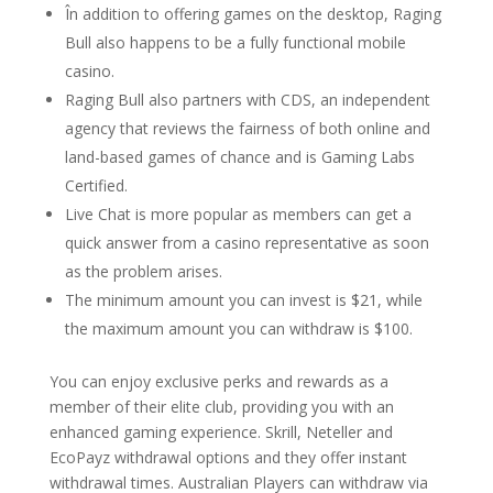
În addition to offering games on the desktop, Raging
Bull also happens to be a fully functional mobile
casino.
Raging Bull also partners with CDS, an independent
agency that reviews the fairness of both online and
land-based games of chance and is Gaming Labs
Certified.
Live Chat is more popular as members can get a
quick answer from a casino representative as soon
as the problem arises.
The minimum amount you can invest is $21, while
the maximum amount you can withdraw is $100.
You can enjoy exclusive perks and rewards as a
member of their elite club, providing you with an
enhanced gaming experience. Skrill, Neteller and
EcoPayz withdrawal options and they offer instant
withdrawal times. Australian Players can withdraw via