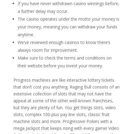
If you have never withdrawn casino winnings before,
a further delay may occur.
The casino operates under the motto your money is
your money, meaning you can withdraw your funds
anytime.
We’ve reviewed enough casinos to know there’s
always room for improvement.
Make sure to check the terms and conditions on
their website before you invest your money.
Progress machines are like interactive lottery tickets
that don’t cost you anything. Raging Bull consists of an
extensive collection of slots that may not have the
appeal at some of the other well-known franchises,
but they are plenty of fun. You get things slots, video
slots, complex 100-plus pay line slots, classic fruit
machine slots and more. Progressive Pokies with a
mega Jackpot that keeps rising with every game! Video