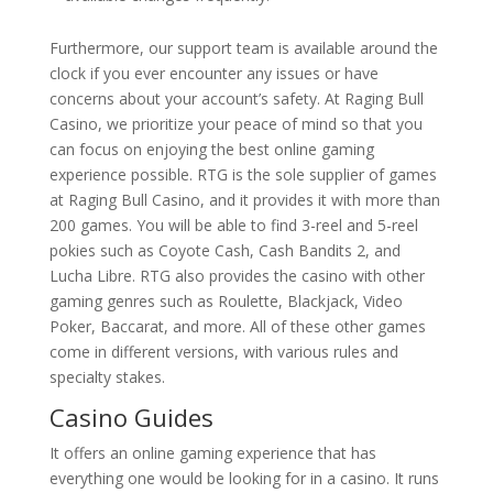
Furthermore, our support team is available around the
clock if you ever encounter any issues or have
concerns about your account’s safety. At Raging Bull
Casino, we prioritize your peace of mind so that you
can focus on enjoying the best online gaming
experience possible. RTG is the sole supplier of games
at Raging Bull Casino, and it provides it with more than
200 games. You will be able to find 3-reel and 5-reel
pokies such as Coyote Cash, Cash Bandits 2, and
Lucha Libre. RTG also provides the casino with other
gaming genres such as Roulette, Blackjack, Video
Poker, Baccarat, and more. All of these other games
come in different versions, with various rules and
specialty stakes.
Casino Guides
It offers an online gaming experience that has
everything one would be looking for in a casino. It runs