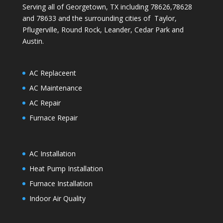
Serving all of Georgetown, TX including 78626,78628
and 78633 and the surrounding cities of Taylor,
Pflugerville, Round Rock, Leander, Cedar Park and
Austin.
AC Replaceent
AC Maintenance
AC Repair
Furnace Repair
AC Installation
Heat Pump Installation
Furnace Installation
Indoor Air Quality