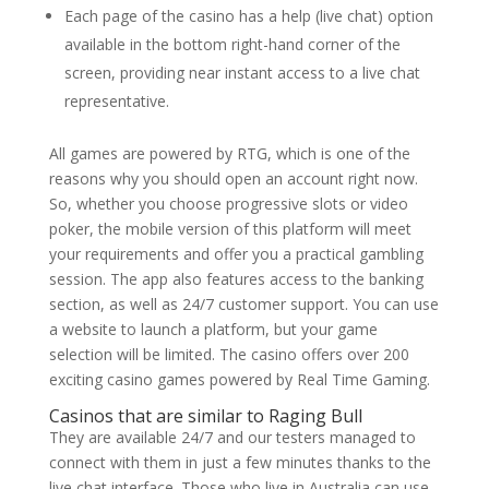
Each page of the casino has a help (live chat) option
available in the bottom right-hand corner of the
screen, providing near instant access to a live chat
representative.
All games are powered by RTG, which is one of the
reasons why you should open an account right now.
So, whether you choose progressive slots or video
poker, the mobile version of this platform will meet
your requirements and offer you a practical gambling
session. The app also features access to the banking
section, as well as 24/7 customer support. You can use
a website to launch a platform, but your game
selection will be limited. The casino offers over 200
exciting casino games powered by Real Time Gaming.
Casinos that are similar to Raging Bull
They are available 24/7 and our testers managed to
connect with them in just a few minutes thanks to the
live chat interface. Those who live in Australia can use