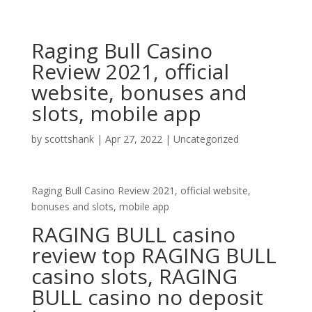
Raging Bull Casino
Review 2021, official
website, bonuses and
slots, mobile app
by
scottshank
|
Apr 27, 2022
|
Uncategorized
Raging Bull Casino Review 2021, official website,
bonuses and slots, mobile app
RAGING BULL casino
review top RAGING BULL
casino slots, RAGING
BULL casino no deposit