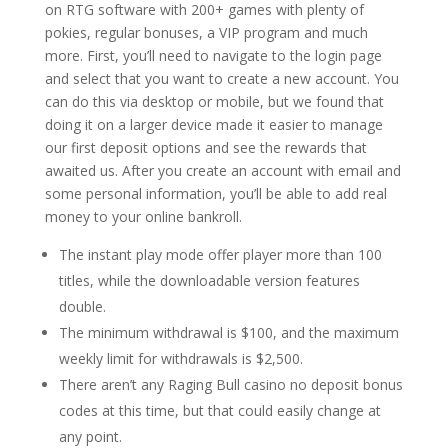
on RTG software with 200+ games with plenty of
pokies, regular bonuses, a VIP program and much
more. First, you’ll need to navigate to the login page
and select that you want to create a new account. You
can do this via desktop or mobile, but we found that
doing it on a larger device made it easier to manage
our first deposit options and see the rewards that
awaited us. After you create an account with email and
some personal information, you’ll be able to add real
money to your online bankroll.
The instant play mode offer player more than 100
titles, while the downloadable version features
double.
The minimum withdrawal is $100, and the maximum
weekly limit for withdrawals is $2,500.
There aren’t any Raging Bull casino no deposit bonus
codes at this time, but that could easily change at
any point.