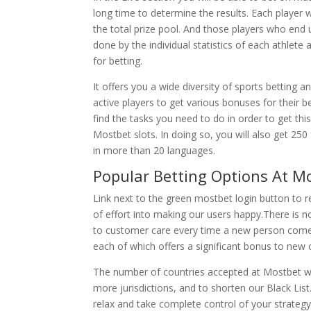
long time to determine the results. Each player
the total prize pool. And those players who end u
done by the individual statistics of each athle
for betting.
It offers you a wide diversity of sports betting
active players to get various bonuses for their 
find the tasks you need to do in order to get th
Mostbet slots. In doing so, you will also get 250 f
in more than 20 languages.
Popular Betting Options At M
Link next to the green mostbet login button to 
of effort into making our users happy.There is 
to customer care every time a new person comes
each of which offers a significant bonus to new
The number of countries accepted at Mostbet we
more jurisdictions, and to shorten our Black List
relax and take complete control of your strategy