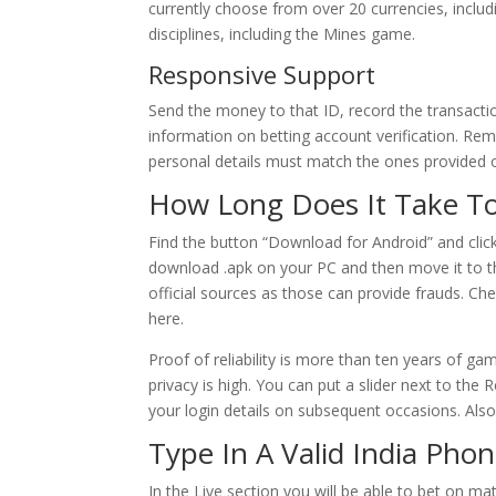
currently choose from over 20 currencies, inclu
disciplines, including the Mines game.
Responsive Support
Send the money to that ID, record the transaction
information on betting account verification. R
personal details must match the ones provided 
How Long Does It Take T
Find the button “Download for Android” and click 
download .apk on your PC and then move it to t
official sources as those can provide frauds. Che
here.
Proof of reliability is more than ten years of ga
privacy is high. You can put a slider next to th
your login details on subsequent occasions. Also
Type In A Valid India Pho
In the Live section you will be able to bet on ma