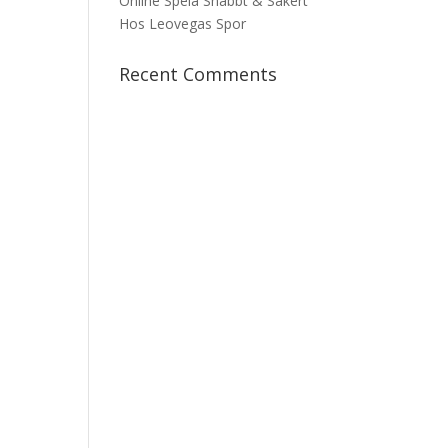
Online Spela Snabbt & Säkert
Hos Leovegas Spor
Recent Comments