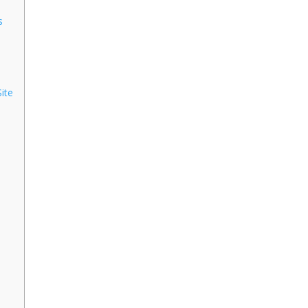
s
ite