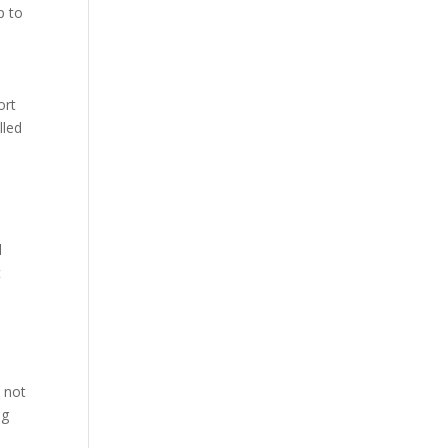
p to
ort
lled
d
t
s not
ng