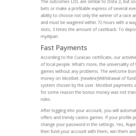
The outcomes LOL are similar to Dota 2, but so
bets or make a profitable express of several eve
ability to choose not only the winner of a race a
and must be wagered within 72 hours with a wager
slots, 3 times the amount of cashback. To depo
myAlpari.
Fast Payments
According to the Curacao certificate, our activit
of local people. What’s more, the universality of
games without any problems. The welcome bonus 
money on Mostbet. [newline]Withdrawal of fund
system chosen by the user. Mostbet payments are
for some reason the bonus money was not transfe
rules.
After logging into your account, you will automa
offers and trendy casino games. If your profile p
change your password in the settings. Yes, Rupe
then fund your account with them, win them and