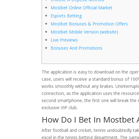
Mostbet Online Official Market
Esports Betting
Mostbet Bonuses & Promotion Offers
Mostbet Mobile Version (website)
Live Previews
Bonuses And Promotions
The application is easy to download on the oper
case, users will receive a standard bonus of 10
works smoothly without any brakes. Uninterrupt
connection, as the application uses the resourc
second smartphone, the first one will break the 
exclusive VIP club.
How Do I Bet In Mostbet 
After football and cricket, tennis undoubtedly ta
excel in the tennis betting department. The sa