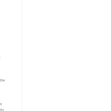
e
 the
em
ets