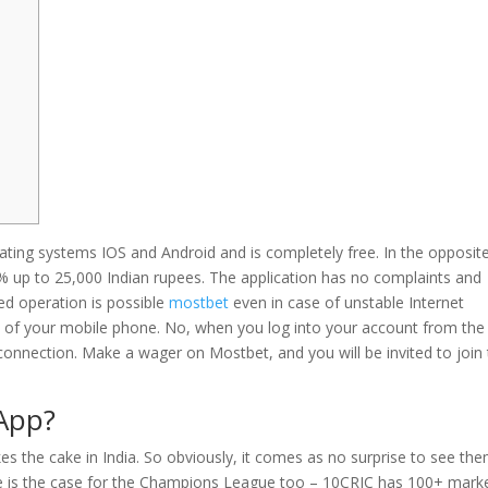
ating systems IOS and Android and is completely free. In the opposit
0% up to 25,000 Indian rupees. The application has no complaints and
ed operation is possible
mostbet
even in case of unstable Internet
e of your mobile phone. No, when you log into your account from the
connection. Make a wager on Mostbet, and you will be invited to join
App?
kes the cake in India. So obviously, it comes as no surprise to see th
me is the case for the Champions League too – 10CRIC has 100+ mark