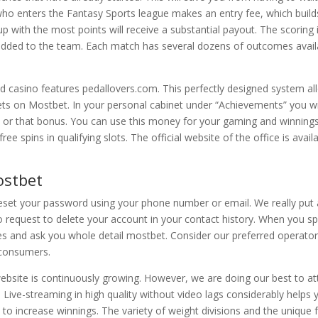
 who enters the Fantasy Sports league makes an entry fee, which build
p with the most points will receive a substantial payout. The scoring 
te added to the team. Each match has several dozens of outcomes avail
 and casino features pedallovers.com. This perfectly designed system a
bets on Mostbet. In your personal cabinet under “Achievements” you wi
is or that bonus. You can use this money for your gaming and winnings
ree spins in qualifying slots. The official website of the office is avail
ostbet
reset your password using your phone number or email. We really put 
no request to delete your account in your contact history. When you s
 and ask you whole detail mostbet. Consider our preferred operator
 consumers.
bsite is continuously growing. However, we are doing our best to at
. Live-streaming in high quality without video lags considerably helps 
 to increase winnings. The variety of weight divisions and the unique