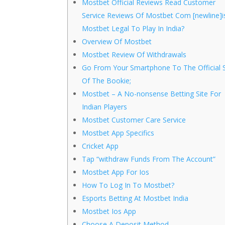
Mostbet Official Reviews Read Customer
Service Reviews Of Mostbet Com [newline]i
Mostbet Legal To Play In India?
Overview Of Mostbet
Mostbet Review Of Withdrawals
Go From Your Smartphone To The Official S
Of The Bookie;
Mostbet – A No-nonsense Betting Site For
Indian Players
Mostbet Customer Care Service
Mostbet App Specifics
Cricket App
Tap “withdraw Funds From The Account”
Mostbet App For Ios
How To Log In To Mostbet?
Esports Betting At Mostbet India
Mostbet Ios App
Choose A Deposit Method