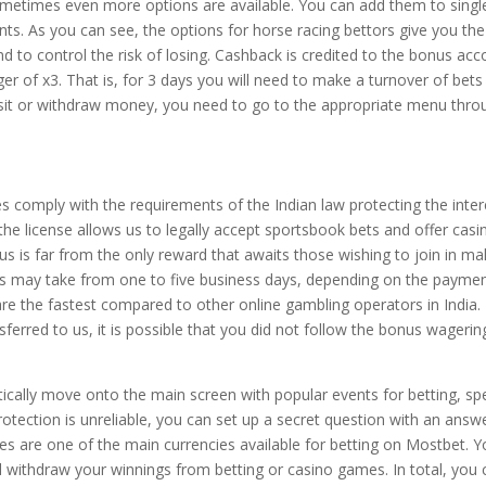
metimes even more options are available. You can add them to singl
nts. As you can see, the options for horse racing bettors give you the
nd to control the risk of losing. Cashback is credited to the bonus ac
 of x3. That is, for 3 days you will need to make a turnover of bets 
sit or withdraw money, you need to go to the appropriate menu thro
ies comply with the requirements of the Indian law protecting the inte
 the license allows us to legally accept sportsbook bets and offer casi
is far from the only reward that awaits those wishing to join in ma
s may take from one to five business days, depending on the payme
 the fastest compared to other online gambling operators in India. 
rred to us, it is possible that you did not follow the bonus wagerin
tically move onto the main screen with popular events for betting, spe
rotection is unreliable, you can set up a secret question with an answ
es are one of the main currencies available for betting on Mostbet. 
 withdraw your winnings from betting or casino games. In total, you 