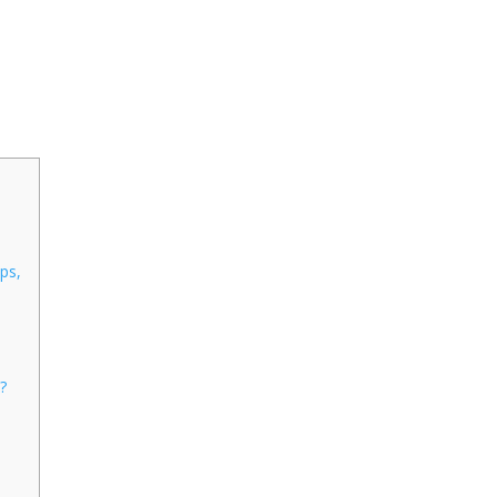
ps,
?