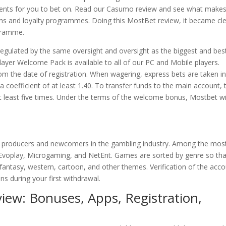
ents for you to bet on. Read our Casumo review and see what makes
ns and loyalty programmes. Doing this MostBet review, it became cl
ogramme.
 regulated by the same oversight and oversight as the biggest and bes
ayer Welcome Pack is available to all of our PC and Mobile players.
m the date of registration. When wagering, express bets are taken i
 coefficient of at least 1.40. To transfer funds to the main account, 
least five times. Under the terms of the welcome bonus, Mostbet wi
 producers and newcomers in the gambling industry. Among the mos
Evoplay, Microgaming, and NetEnt. Games are sorted by genre so tha
 fantasy, western, cartoon, and other themes. Verification of the acc
ns during your first withdrawal.
ew: Bonuses, Apps, Registration,