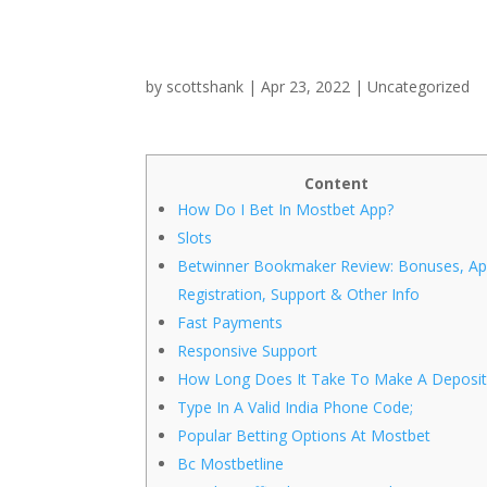
by
scottshank
|
Apr 23, 2022
|
Uncategorized
Content
How Do I Bet In Mostbet App?
Slots
Betwinner Bookmaker Review: Bonuses, Ap
Registration, Support & Other Info
Fast Payments
Responsive Support
How Long Does It Take To Make A Deposit
Type In A Valid India Phone Code;
Popular Betting Options At Mostbet
Bc Mostbetline