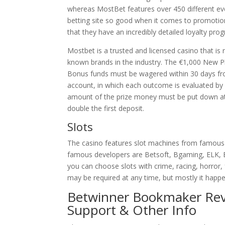
whereas MostBet features over 450 different ev
betting site so good when it comes to promotio
that they have an incredibly detailed loyalty pr
Mostbet is a trusted and licensed casino that is
known brands in the industry. The €1,000 New Pl
Bonus funds must be wagered within 30 days fro
account, in which each outcome is evaluated by a
amount of the prize money must be put down at 
double the first deposit.
Slots
The casino features slot machines from famous
famous developers are Betsoft, Bgaming, ELK, 
you can choose slots with crime, racing, horror,
may be required at any time, but mostly it happe
Betwinner Bookmaker Revi
Support & Other Info