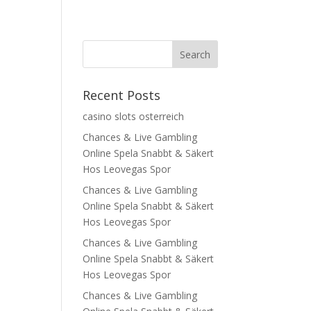
Recent Posts
casino slots osterreich
Chances & Live Gambling
Online Spela Snabbt & Säkert
Hos Leovegas Spor
Chances & Live Gambling
Online Spela Snabbt & Säkert
Hos Leovegas Spor
Chances & Live Gambling
Online Spela Snabbt & Säkert
Hos Leovegas Spor
Chances & Live Gambling