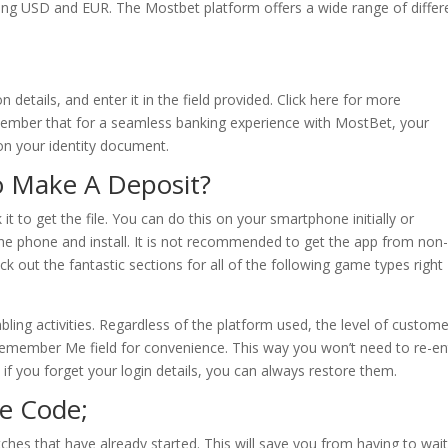
ding USD and EUR. The Mostbet platform offers a wide range of differ
 details, and enter it in the field provided. Click here for more
emember that for a seamless banking experience with MostBet, your
on your identity document.
o Make A Deposit?
it to get the file. You can do this on your smartphone initially or
he phone and install. It is not recommended to get the app from non
ck out the fantastic sections for all of the following game types right
mbling activities. Regardless of the platform used, the level of custom
e Remember Me field for convenience. This way you won’t need to re-en
 if you forget your login details, you can always restore them.
ne Code;
tches that have already started. This will save you from having to wait