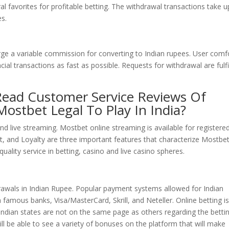
ral favorites for profitable betting. The withdrawal transactions take u
es.
ge a variable commission for converting to Indian rupees. User comf
ncial transactions as fast as possible. Requests for withdrawal are fulfi
 Read Customer Service Reviews Of
ostbet Legal To Play In India?
nd live streaming. Mostbet online streaming is available for registere
t, and Loyalty are three important features that characterize Mostbe
uality service in betting, casino and live casino spheres.
awals in Indian Rupee. Popular payment systems allowed for Indian
 famous banks, Visa/MasterCard, Skrill, and Neteller. Online betting i
Indian states are not on the same page as others regarding the betti
ll be able to see a variety of bonuses on the platform that will make