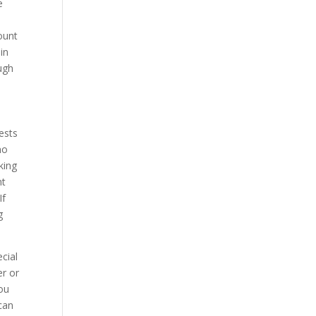
e
count
in
ugh
rests
no
king
nt
If
g
cial
er or
You
can