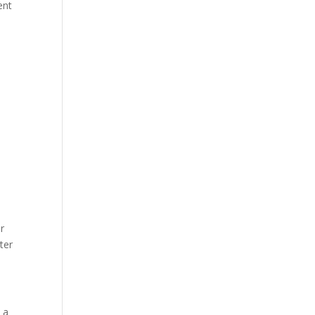
ent
-
er
ter
 a