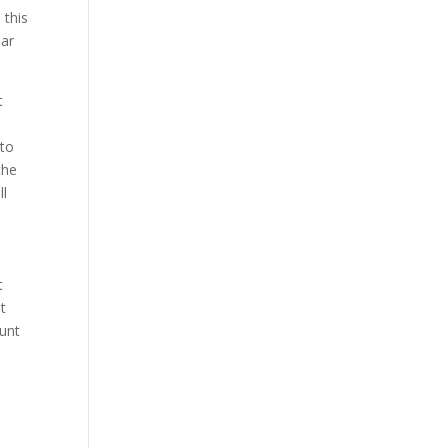
 this
ear
t
nto
the
ll
t
t
ount