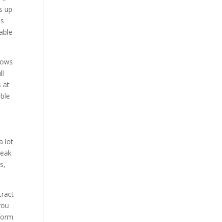
s up
is
able
llows
ll
 at
able
a lot
peak
s,
tract
you
 form