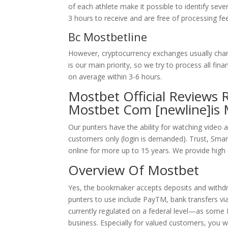
of each athlete make it possible to identify seve
3 hours to receive and are free of processing fe
Bc Mostbetline
However, cryptocurrency exchanges usually char
is our main priority, so we try to process all fina
on average within 3-6 hours.
Mostbet Official Reviews
Mostbet Com [newline]is M
Our punters have the ability for watching video a
customers only (login is demanded). Trust, Smar
online for more up to 15 years. We provide high q
Overview Of Mostbet
Yes, the bookmaker accepts deposits and withdr
punters to use include PayTM, bank transfers via
currently regulated on a federal level—as some 
business. Especially for valued customers, you wi